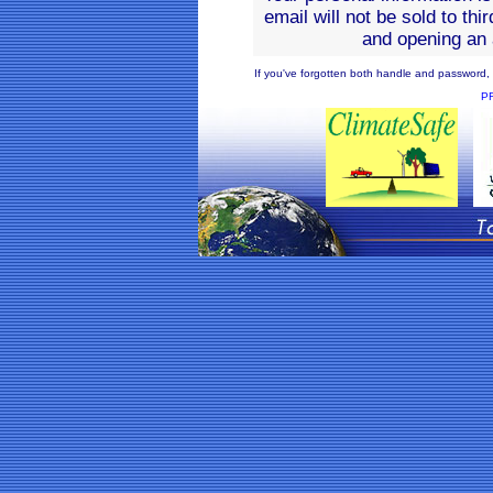
email will not be sold to thi
and opening an 
If you've forgotten both handle and password, o
P