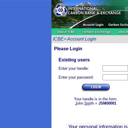
ICBE> Account Login
Please Login
Existing users
Enter your handle:
Enter your password:
Your handle is in the form:
J
ohn
Sm
ith =
JSM00001
Your personal information i