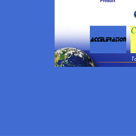
Product