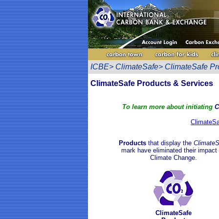
ICBE> ClimateSafe> ClimateSafe Pr
ClimateSafe Products & Services
To learn more about
initiating
C
ClimateSaf
Products
that display the
ClimateS
mark have
eliminated
their impact
Climate Chan
ge
.
ClimateSafe