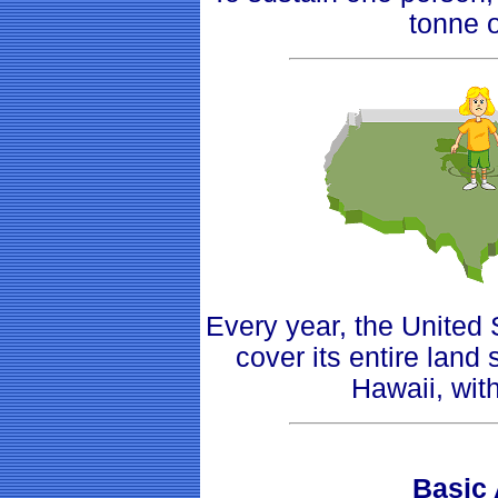
tonne 
Every year, the Unite
cover its entire land
Hawaii, wit
Basic