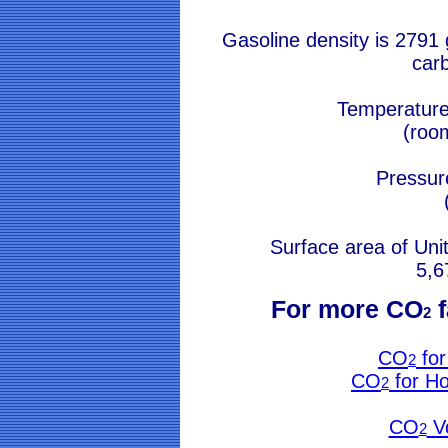
Gasoline density is 2791
car
Temperature
(roo
Pressur
Surface area of Uni
5,6
For more CO
f
2
CO
for
2
CO
for H
2
CO
V
2