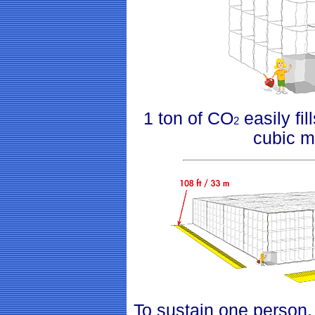
1 ton of CO
easily fil
2
cubic m
To sustain one person,