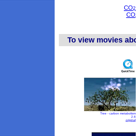
CO
2
CO
To view movies ab
Tree - carbon metabolism
2.6
original