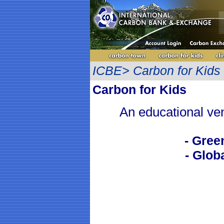
ICBE> Carbon for Kids
Carbon for Kids
An educational ven
- Gre
- Glob