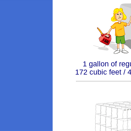
1 gallon of reg
172 cubic feet /