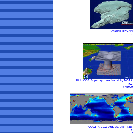
Antarctic by CNN
.7
High CO2 Supertyphoon Model by NOAA
5.2
original
Oceanic CO2 sequestration rate
1.5