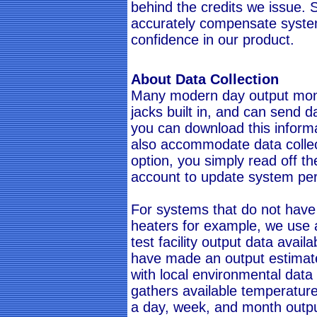
behind the credits we issue. Si
accurately compensate syst
confidence in our product.
About Data Collection
Many modern day output moni
jacks built in, and can send da
you can download this informa
also accommodate data collecti
option, you simply read off t
account to update system pe
For systems that do not have
heaters for example, we use a
test facility output data avail
have made an output estimate
with local environmental data 
gathers available temperature
a day, week, and month output