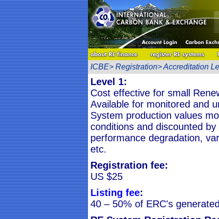
ICBE> Registration> Accreditation Le
Level 1:
Cost effective for small Ren
Available for monitored and 
System production values mod
conditions and discounted by
performance degradation, vari
etc.
Registration fee:
US $25
Listing fee
:
40 – 50% of ERC's generated