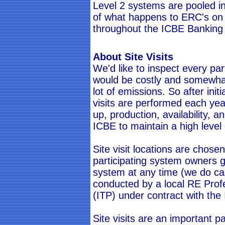
Level 2 systems are pooled i
of what happens to ERC's on
throughout the ICBE Banking
About Site Visits
We'd like to inspect every par
would be costly and somewhat 
lot of emissions. So after init
visits are performed each yea
up, production, availability,
ICBE to maintain a high level 
Site visit locations are chose
participating system owners g
system at any time (we do cal
conducted by a local RE Prof
(ITP) under contract with the
Site visits are an important p