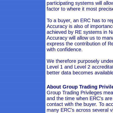
participating systems will allo
factor to where it most precis
To a buyer, an ERC has to re
Accuracy is also of importan
achieved by RE systems in N
Accuracy will allow us to m
express the contribution of 
with confidence.
We therefore purposely unders
Level 1 and Level 2 accredit
better data becomes availabl
About Group Trading Privil
Group Trading Privileges mea
and the time when ERC's are p
contact with the buyer. To a
many ERC's across several v