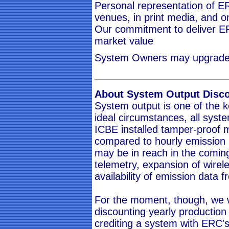
Personal representation of ER
venues, in print media, and o
Our commitment to deliver ER
market value
System Owners may upgrade to
About System Output Disc
System output is one of the k
ideal circumstances, all sys
ICBE installed tamper-proof 
compared to hourly emission r
may be in reach in the comin
telemetry, expansion of wirel
availability of emission data fr
For the moment, though, we w
discounting yearly production 
crediting a system with ERC's.