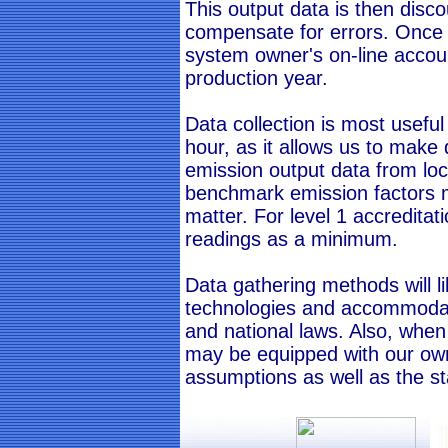
This output data is then disc
compensate for errors. Once c
system owner's on-line accoun
production year.
Data collection is most usefu
hour, as it allows us to make
emission output data from local
benchmark emission factors m
matter. For level 1 accredita
readings as a minimum.
Data gathering methods will l
technologies and accommoda
and national laws. Also, when
may be equipped with our own
assumptions as well as the s