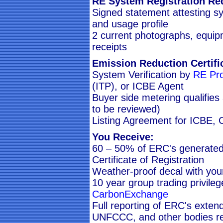
RE System Registration Re
Signed statement attesting s
and usage profile
2 current photographs, equipm
receipts
Emission Reduction Certifi
System Verification by
RE Pro
(ITP), or ICBE Agent
Buyer side metering qualifies
to be reviewed)
Listing Agreement for ICBE,
You Receive:
60 – 50% of ERC's generated
Certificate of Registration
Weather-proof decal with yo
10 year group trading privile
CarbonExchange
Full reporting of ERC's exte
UNFCCC, and other bodies re